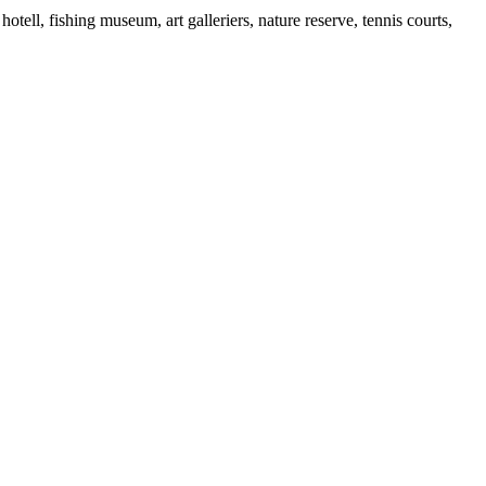
otell, fishing museum, art galleriers, nature reserve, tennis courts,