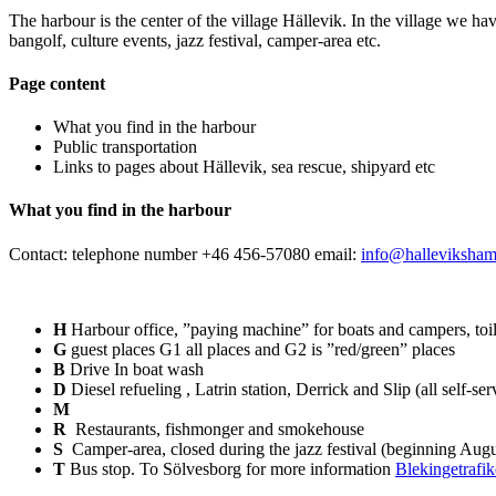
The harbour is the center of the village Hällevik. In the village we hav
bangolf, culture events, jazz festival, camper-area etc.
Page content
What you find in the harbour
Public transportation
Links to pages about Hällevik, sea rescue, shipyard etc
What you find in the harbour
Contact: telephone number +46 456-57080 email:
info@halleviksham
H
Harbour office, ”paying machine” for boats and campers, toil
G
guest places G1 all places and G2 is ”red/green” places
B
Drive In boat wash
D
Diesel refueling , Latrin station, Derrick and Slip (all self-ser
M
R
Restaurants, fishmonger and smokehouse
S
Camper-area, closed during the jazz festival (beginning Augu
T
Bus stop. To Sölvesborg for more information
Blekingetrafi