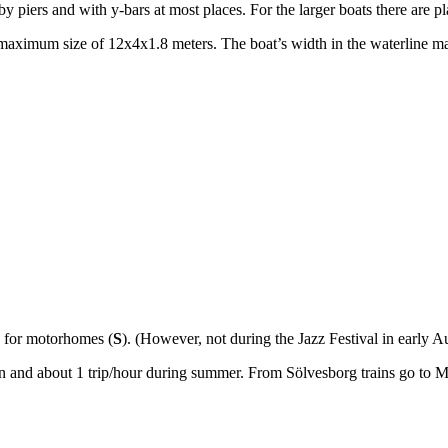
piers and with y-bars at most places. For the larger boats there are place
aximum size of 12x4x1.8 meters. The boat’s width in the waterline may
e for motorhomes (
S
). (However, not during the Jazz Festival in early A
min and about 1 trip/hour during summer. From Sölvesborg trains go to 