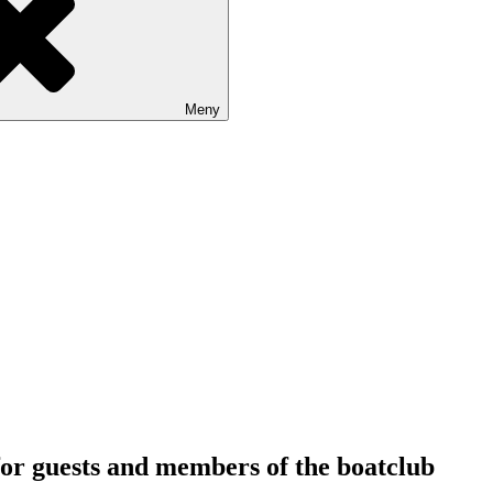
Meny
or guests and members of the boatclub