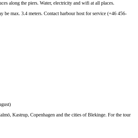
s along the piers. Water, electricity and wifi at all places.
 be max. 3.4 meters. Contact harbour host for service (+46 456-
ugust)
Malmö, Kastrup, Copenhagen and the cities of Blekinge. For the tour