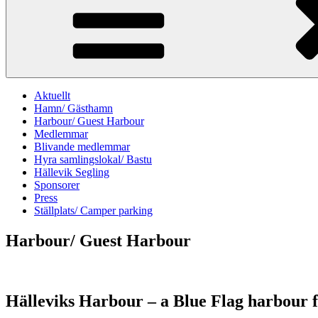
Aktuellt
Hamn/ Gästhamn
Harbour/ Guest Harbour
Medlemmar
Blivande medlemmar
Hyra samlingslokal/ Bastu
Hällevik Segling
Sponsorer
Press
Ställplats/ Camper parking
Harbour/ Guest Harbour
Hälleviks Harbour – a Blue Flag harbour f