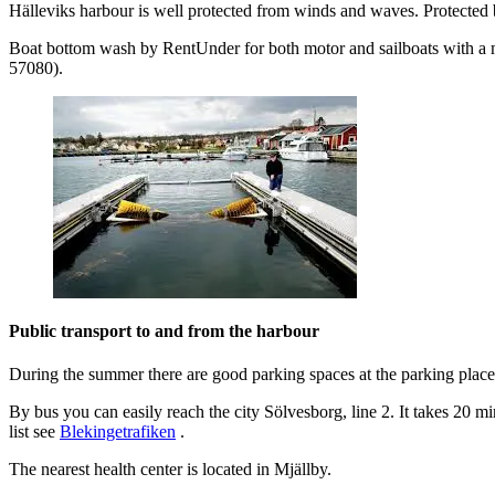
Hälleviks harbour is well protected from winds and waves. Protected by 
Boat bottom wash by RentUnder for both motor and sailboats with a m
57080).
Public transport to and from the harbour
During the summer there are good parking spaces at the parking plac
By bus you can easily reach the city Sölvesborg, line 2. It takes 20 
list see
Blekingetrafiken
.
The nearest health center is located in Mjällby.