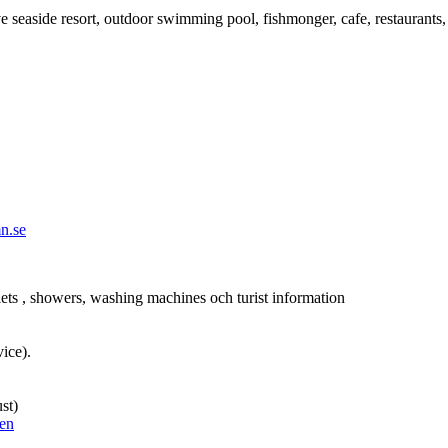
e seaside resort, outdoor swimming pool, fishmonger, cafe, restaurants, h
n.se
ets , showers, washing machines och turist information
vice).
st)
ken