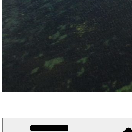
Hälleviks Båtklubb
Hälleviks hamn en blå flagg hamn